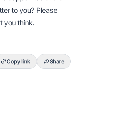
tter to you? Please
 you think.
Copy link
Share