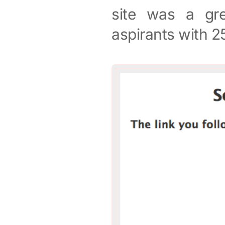
site was a gre
aspirants with 2