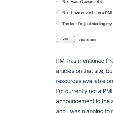
No, I wasn't aware of it
No, I have never been a PM
Too late, I'm just starting m
Vote
View Results
PMI has mentioned
Pr
articles on that site, b
resources available on 
I’m currently not a PM
announcement to the 
and I was planning to r