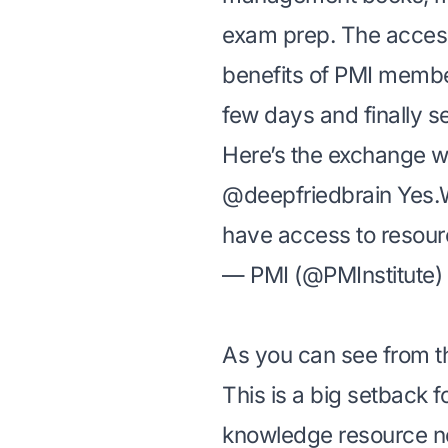
exam prep. The access
benefits of PMI memb
few days and finally s
Here’s the exchange wi
@deepfriedbrain
Yes.W
have access to resou
— PMI (@PMInstitute)
As you can see from t
This is a big setback f
knowledge resource not