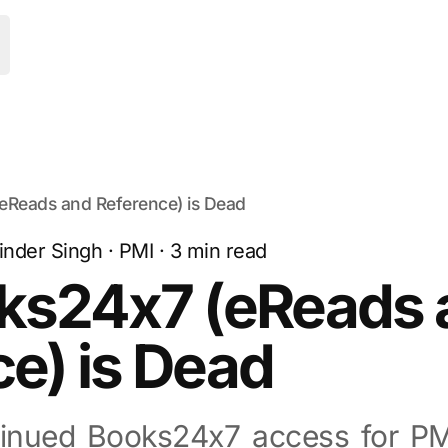
oggle Menu
eReads and Reference) is Dead
inder Singh
·
PMI
·
3
min read
ks24x7 (eReads 
e) is Dead
tinued Books24x7 access for P