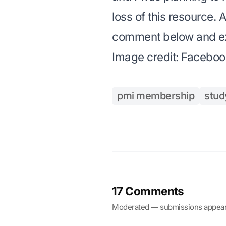
loss of this resource. 
comment below and exp
Image credit:
Faceboo
pmi membership
stud
17 Comments
Moderated — submissions appear 