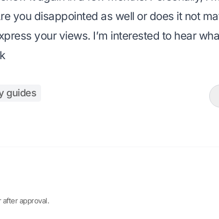
Are you disappointed as well or does it not ma
ress your views. I’m interested to hear what
k
y guides
after approval.