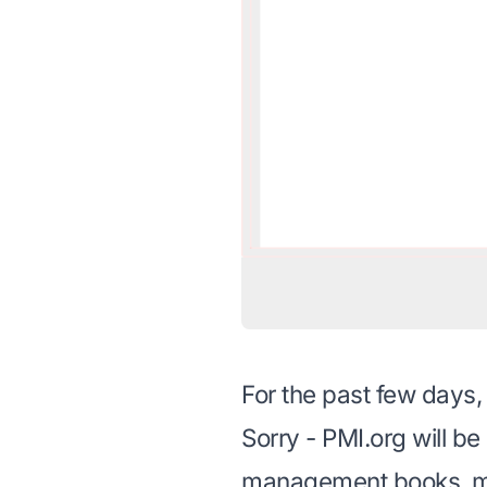
For the past few days
Sorry - PMI.org will b
management books
, 