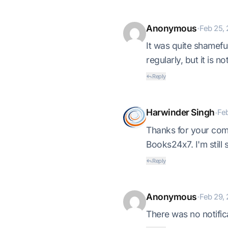
Anonymous
Feb 25, 
•
It was quite shamef
regularly, but it is n
Reply
Harwinder Singh
Feb
•
Thanks for your comm
Books24x7. I'm still 
Reply
Anonymous
Feb 29, 
•
There was no notific