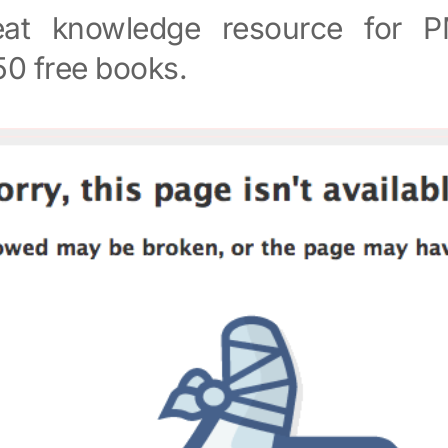
at knowledge resource for PM
50 free books.