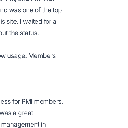
nd was one of the top
is site. I waited for a
ut the status.
low usage. Members
cess for PMI members.
 was a great
ect management in