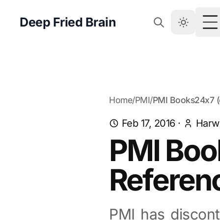
Deep Fried Brain
T
Home
/
PMI
/
PMI Books24x7 (
Feb 17, 2016
·
Harw
PMI Boo
Referenc
PMI has discon