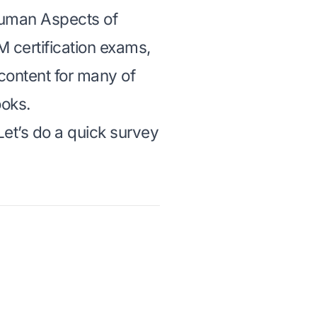
uman Aspects of
M certification exams
,
content for many of
oks.
et’s do a quick survey