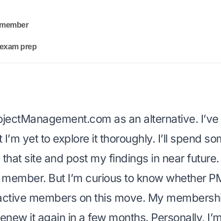
I member
y exam prep
ojectManagement.com
as an alternative. I’ve
ut I’m yet to explore it thoroughly. I’ll spend 
that site and post my findings in near future.
I member. But I’m curious to know whether P
active members on this move. My membership
enew it again in a few months. Personally, I’