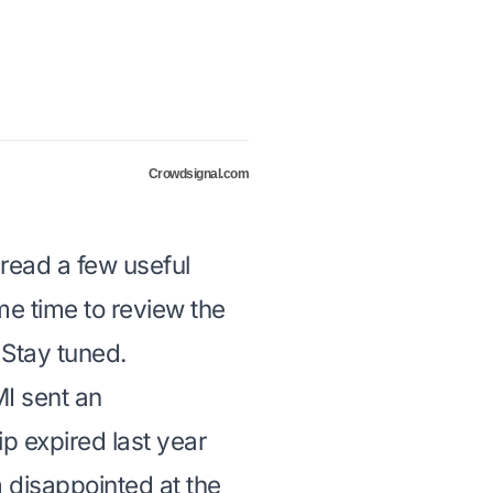
Crowdsignal.com
 read a few useful
some time to review the
 Stay tuned.
MI sent an
 expired last year
m disappointed at the