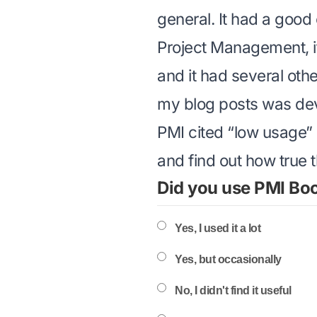
general. It had a good
Project Management
,
and it had several oth
my blog posts was dev
PMI cited “low usage” 
and find out how true th
Did you use PMI Bo
Yes, I used it a lot
Yes, but occasionally
No, I didn't find it useful