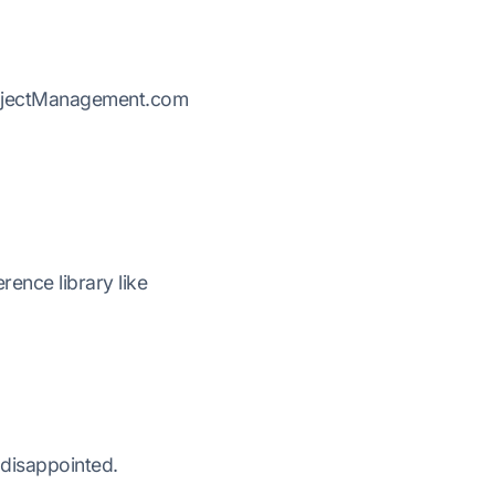
ProjectManagement.com
ence library like
 disappointed.