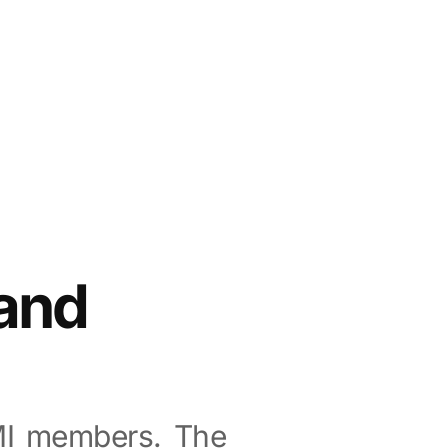
and
MI members. The