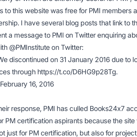
 to this website was free for PMI members a
ership
. I have several blog posts that link to th
ent a message to PMI on Twitter enquiring abo
th @PMInstitute on Twitter:
e discontinued on 31 January 2016 due to 
rces through
https://t.co/D6HG9p28Tg
.
February 16, 2016
heir response, PMI has culled Books24x7 ac
or PM certification aspirants because the site
 just for PM certification, but also for proj