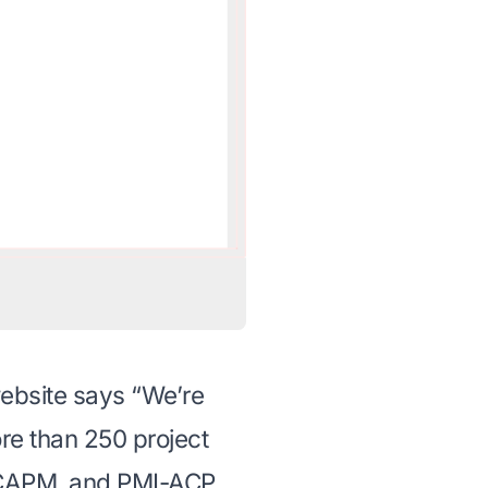
ebsite says “We’re
ore than
250 project
, CAPM, and PMI-ACP