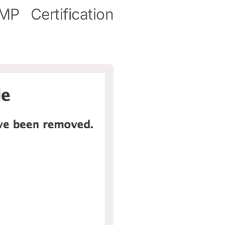
P Certification