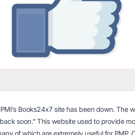
, PMI’s Books24x7 site has been down. The w
e back soon.” This website used to provide m
many of which are extremely useful for PMP