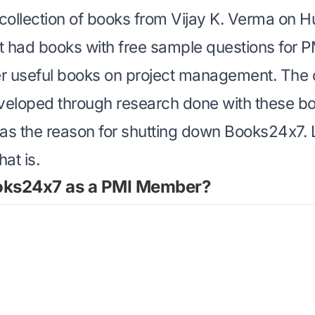
 collection of books from Vijay K. Verma on
H
 it had books with
free sample questions for P
er
useful books on project management
. The 
eloped through research done with these bo
as the reason for shutting down Books24x7. L
at is.
oks24x7 as a PMI Member?