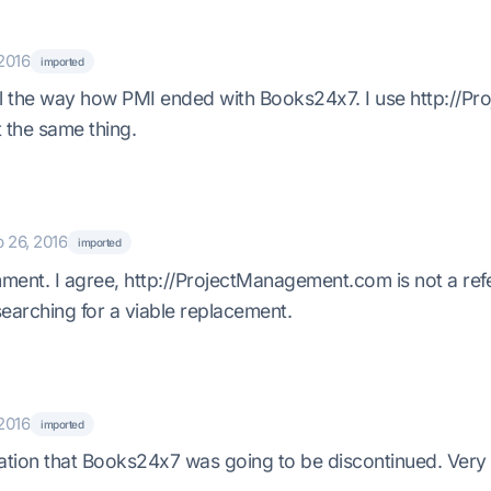
2016
imported
ul the way how PMI ended with Books24x7. I use http://
ot the same thing.
 26, 2016
imported
ent. I agree, http://ProjectManagement.com is not a refer
searching for a viable replacement.
2016
imported
ation that Books24x7 was going to be discontinued. Very