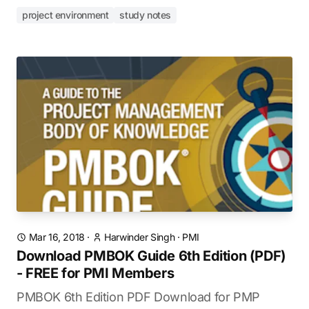
project environment
study notes
Mar 16, 2018
·
Harwinder Singh
·
PMI
Download PMBOK Guide 6th Edition (PDF)
- FREE for PMI Members
PMBOK 6th Edition PDF Download for PMP