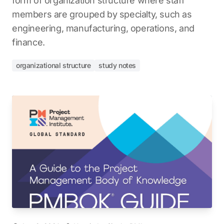
form of organization structure where staff
members are grouped by specialty, such as
engineering, manufacturing, operations, and
finance.
organizational structure
study notes