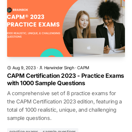
Aug 9, 2023
·
Harwinder Singh
·
CAPM
CAPM Certification 2023 - Practice Exams
with 1000 Sample Questions
A comprehensive set of 8 practice exams for
the CAPM Certification 2023 edition, featuring a
total of 1000 realistic, unique, and challenging
sample questions.
practice exams
sample questions