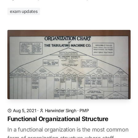
exam updates
Aug 5, 2021
·
Harwinder Singh
·
PMP
Functional Organizational Structure
In a functional organization is the most common