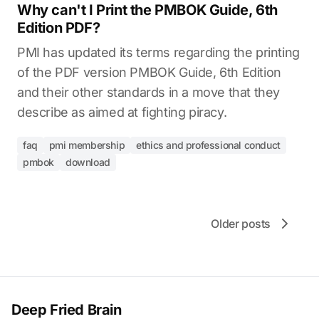
Why can't I Print the PMBOK Guide, 6th
Edition PDF?
PMI has updated its terms regarding the printing
of the PDF version PMBOK Guide, 6th Edition
and their other standards in a move that they
describe as aimed at fighting piracy.
faq
pmi membership
ethics and professional conduct
pmbok
download
Older posts
Deep Fried Brain