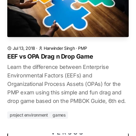
Jul 13, 2018
·
Harwinder Singh
·
PMP
EEF vs OPA Drag n Drop Game
Learn the difference between Enterprise
Environmental Factors (EEFs) and
Organizational Process Assets (OPAs) for the
PMP exam using this simple and fun drag and
drop game based on the PMBOK Guide, 6th ed.
project environment
games