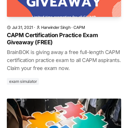
Jul 31, 2021
·
Harwinder Singh
·
CAPM
CAPM Certification Practice Exam
Giveaway (FREE)
BrainBOK is giving away a free full-length CAPM
certification practice exam to all CAPM aspirants.
Claim your free exam now.
exam simulator