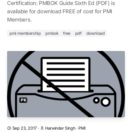
Certification: PMBOK Guide Sixth Ed (PDF) is
available for download FREE of cost for PMI
Members.
pmi membership
pmbok
free
pdf
download
Sep 23, 2017
·
Harwinder Singh
·
PMI