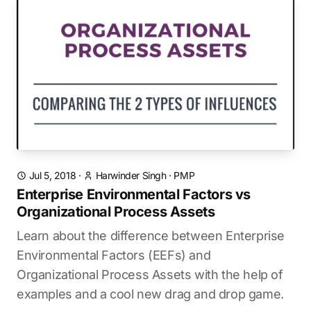
Jul 5, 2018
·
Harwinder Singh
·
PMP
Enterprise Environmental Factors vs
Organizational Process Assets
Learn about the difference between Enterprise
Environmental Factors (EEFs) and
Organizational Process Assets with the help of
examples and a cool new drag and drop game.