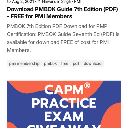
Aug 2, 2021
·
Harwinder Singh
·
PMI
Download PMBOK Guide 7th Edition (PDF)
- FREE for PMI Members
PMBOK 7th Edition PDF Download for PMP
Certification: PMBOK Guide Seventh Ed (PDF) is
available for download FREE of cost for PMI
Members.
pmi membership
pmbok
free
pdf
download