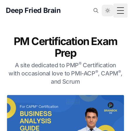
Deep Fried Brain
Togg
PM Certification Exam
Prep
®
A site dedicated to PMP
Certification
®
®
with occasional love to PMI-ACP
, CAPM
,
and Scrum