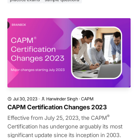
Jul 30, 2023
·
Harwinder Singh
·
CAPM
CAPM Certification Changes 2023
®
Effective from July 25, 2023, the CAPM
Certification has undergone arguably its most
significant update since its inception in 2003.