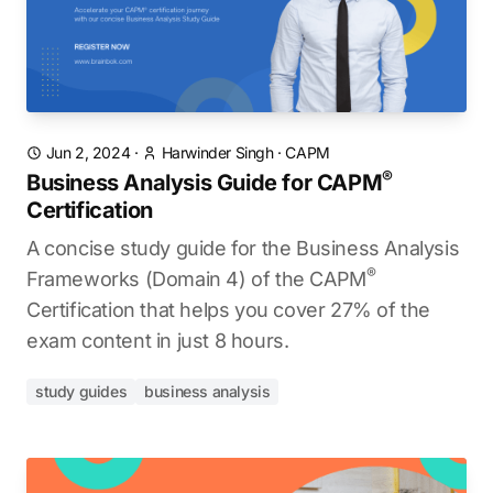
Jun 2, 2024
·
Harwinder Singh
·
CAPM
®
Business Analysis Guide for CAPM
Certification
A concise study guide for the Business Analysis
®
Frameworks (Domain 4) of the CAPM
Certification that helps you cover 27% of the
exam content in just 8 hours.
study guides
business analysis