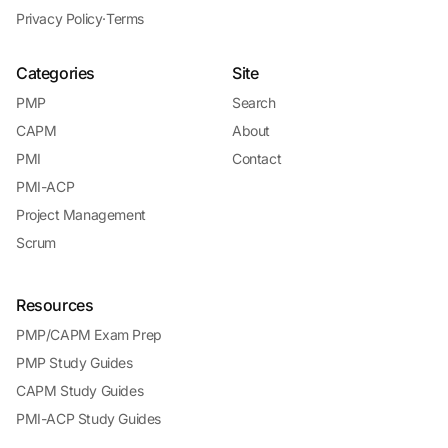
Privacy Policy
·
Terms
Categories
Site
PMP
Search
CAPM
About
PMI
Contact
PMI-ACP
Project Management
Scrum
Resources
PMP/CAPM Exam Prep
PMP Study Guides
CAPM Study Guides
PMI-ACP Study Guides