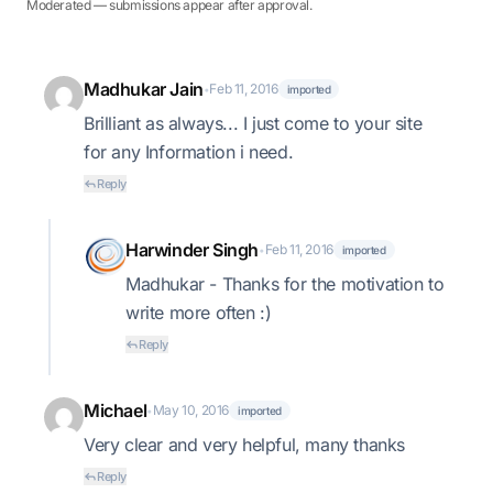
Moderated — submissions appear after approval.
Madhukar Jain
Feb 11, 2016
•
imported
Brilliant as always... I just come to your site
for any Information i need.
Reply
Harwinder Singh
Feb 11, 2016
•
imported
Madhukar - Thanks for the motivation to
write more often :)
Reply
Michael
May 10, 2016
•
imported
Very clear and very helpful, many thanks
Reply