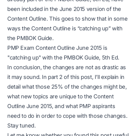
been included in the June 2015 version of the
Content Outline. This goes to show that in some
ways the Content Outline is “catching up” with
the PMBOK Guide.
PMP Exam Content Outline June 2015 is
"catching up" with the PMBOK Guide, 5th Ed.
In conclusion, the changes are not as drastic as
it may sound. In part 2 of this post, I’ll explain in
detail what those 25% of the changes might be,
what new topics are unique to the Content
Outline June 2015, and what PMP aspirants
need to do in order to cope with those changes.
Stay tuned.
Let me know whether you found this post useful