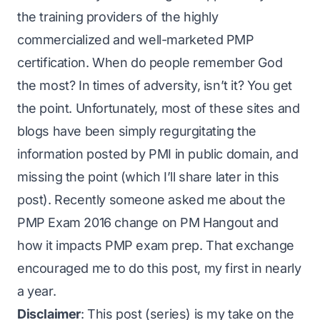
the training providers of the highly
commercialized and well-marketed PMP
certification. When do people remember God
the most? In times of adversity, isn’t it? You get
the point. Unfortunately, most of these sites and
blogs have been simply regurgitating the
information posted by PMI in public domain, and
missing the point (which I’ll share later in this
post). Recently someone asked me about the
PMP Exam 2016 change
on PM Hangout and
how it impacts PMP exam prep. That exchange
encouraged me to do this post, my first in nearly
a year.
Disclaimer
: This post (series) is my take on the