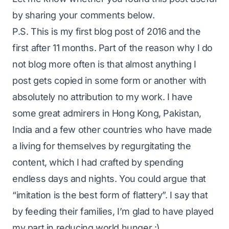
by sharing your comments below.
P.S.
This is my first blog post of 2016 and the
first after 11 months. Part of the reason why I do
not blog more often is that almost anything I
post gets copied in some form or another with
absolutely no attribution to my work. I have
some great admirers in Hong Kong, Pakistan,
India and a few other countries who have made
a living for themselves by regurgitating the
content, which I had crafted by spending
endless days and nights. You could argue that
“imitation is the best form of flattery”. I say that
by feeding their families, I’m glad to have played
my part in reducing world hunger :)