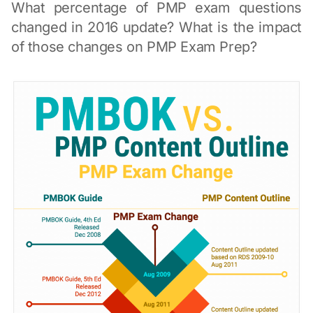
What percentage of PMP exam questions
changed in 2016 update? What is the impact
of those changes on PMP Exam Prep?