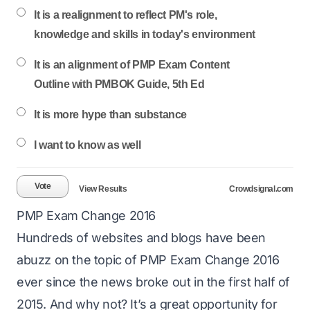
It is a realignment to reflect PM's role,
knowledge and skills in today's environment
It is an alignment of PMP Exam Content
Outline with PMBOK Guide, 5th Ed
It is more hype than substance
I want to know as well
Vote
View Results
Crowdsignal.com
PMP Exam Change 2016
Hundreds of websites and blogs have been
abuzz on the topic of
PMP Exam Change 2016
ever since the news broke out in the first half of
2015. And why not? It’s a great opportunity for