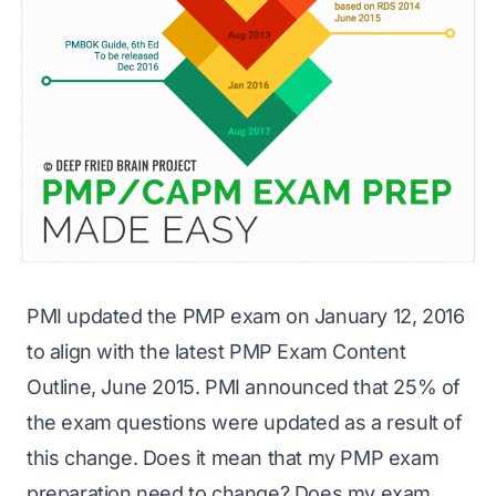
PMI updated the
PMP exam
on January 12, 2016
to align with the latest
PMP Exam Content
Outline
, June 2015. PMI announced that 25% of
the exam questions were updated as a result of
this change. Does it mean that my PMP exam
preparation need to change? Does my exam