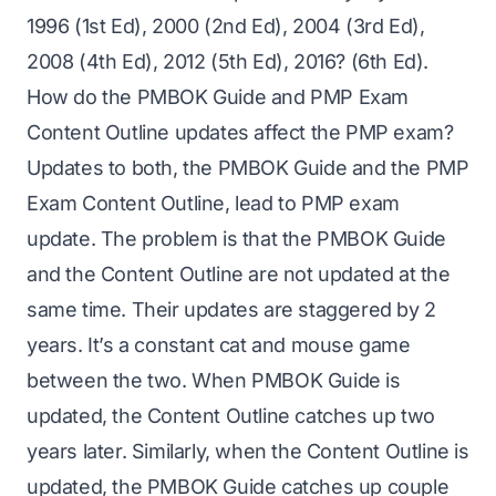
1996 (1st Ed), 2000 (2nd Ed), 2004 (3rd Ed),
2008 (4th Ed), 2012 (5th Ed), 2016? (6th Ed).
How do the PMBOK Guide and PMP Exam
Content Outline updates affect the PMP exam?
Updates to both, the PMBOK Guide and the PMP
Exam Content Outline, lead to PMP exam
update. The problem is that the PMBOK Guide
and the Content Outline are not updated at the
same time. Their updates are staggered by 2
years. It’s a constant cat and mouse game
between the two. When PMBOK Guide is
updated, the Content Outline catches up two
years later. Similarly, when the Content Outline is
updated, the PMBOK Guide catches up couple