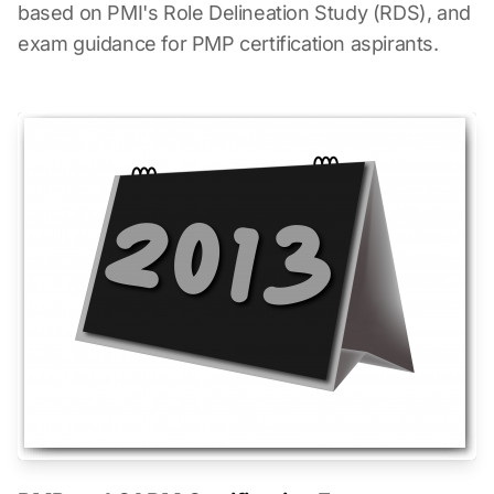
based on PMI's Role Delineation Study (RDS), and
exam guidance for PMP certification aspirants.