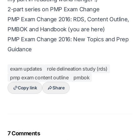
2-part series on PMP Exam Change
PMP Exam Change 2016: RDS, Content Outline,
PMBOK and Handbook (you are here)
PMP Exam Change 2016: New Topics and Prep
Guidance
exam updates
role delineation study (rds)
pmp exam content outline
pmbok
Copy link
Share
7 Comments