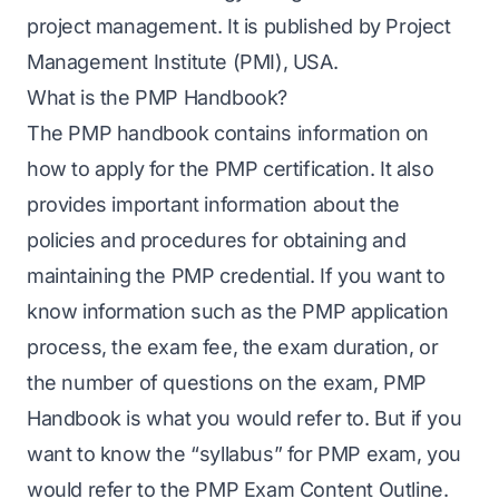
project management. It is published by Project
Management Institute (PMI), USA.
What is the PMP Handbook?
The
PMP handbook
contains information on
how to apply for the PMP certification. It also
provides important information about the
policies and procedures for obtaining and
maintaining the PMP credential. If you want to
know information such as the PMP application
process, the exam fee, the exam duration, or
the number of questions on the exam,
PMP
Handbook
is what you would refer to. But if you
want to know the “syllabus” for PMP exam, you
would refer to the PMP Exam Content Outline.