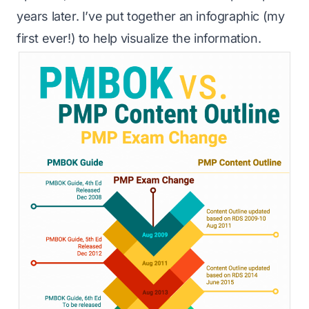
years later. I’ve put together an infographic (my
first ever!) to help visualize the information.