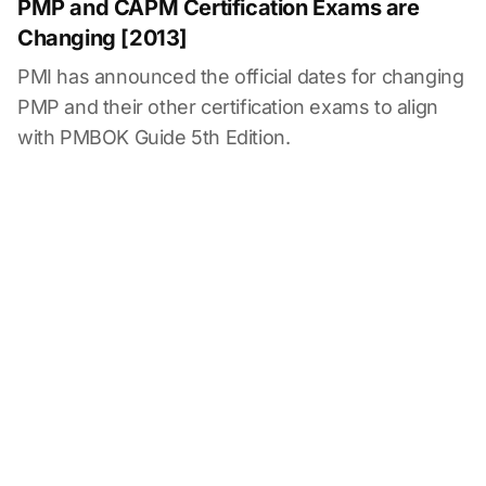
PMP and CAPM Certification Exams are
Changing [2013]
PMI has announced the official dates for changing
PMP and their other certification exams to align
with PMBOK Guide 5th Edition.