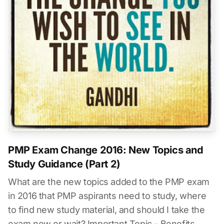
PMP Exam Change 2016: New Topics and
Study Guidance (Part 2)
What are the new topics added to the PMP exam
in 2016 that PMP aspirants need to study, where
to find new study material, and should I take the
exam now or wait? Important Topic - Benefits