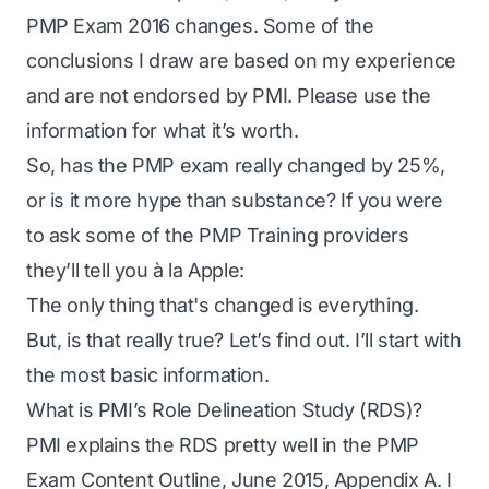
PMP Exam 2016 changes. Some of the
conclusions I draw are based on my experience
and are not endorsed by PMI. Please use the
information for what it’s worth.
So, has the PMP exam really changed by 25%,
or is it more hype than substance? If you were
to ask some of the PMP Training providers
they’ll tell you à la Apple:
The only thing that's changed is everything.
But, is that really true? Let’s find out. I’ll start with
the most basic information.
What is PMI’s Role Delineation Study (RDS)?
PMI explains the RDS pretty well in the
PMP
Exam Content Outline, June 2015, Appendix A
. I