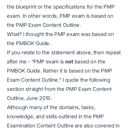
the blueprint or the specifications for the PMP
exam. In other words, PMP exam is based on
the PMP Exam Content Outline.
What? I thought the PMP exam was based on
the PMBOK Guide.
If you relate to the statement above, then repeat
after me - “PMP exam is
not
based on the
PMBOK Guide. Rather it is based on the PMP
Exam Content Outline.” I quote the following
section straight from the PMP Exam Content
Outline, June 2015:
Although many of the domains, tasks,
knowledge, and skills outlined in the PMP
Examination Content Outline are also covered in