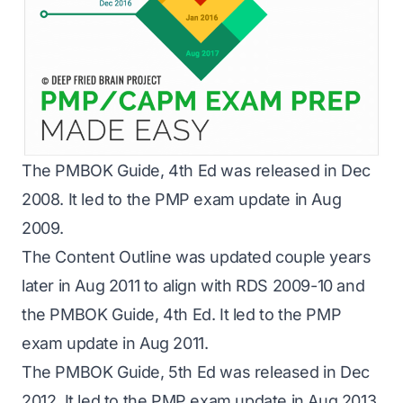
The PMBOK Guide, 4th Ed was released in Dec
2008. It led to the PMP exam update in Aug
2009.
The Content Outline was updated couple years
later in Aug 2011 to align with RDS 2009-10 and
the PMBOK Guide, 4th Ed. It led to the PMP
exam update in Aug 2011.
The PMBOK Guide, 5th Ed was released in Dec
2012. It led to the PMP exam update in Aug 2013.