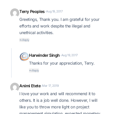
Terry Peoples
Aug 19, 2017
•
Greetings, Thank you. I am grateful for your
efforts and work despite the illegal and
unethical activities.
Reply
Harwinder Singh
Aug 19, 2017
•
Thanks for your appreciation, Terry.
Reply
Animi Etete
Mar 17, 2019
•
I love your work and will recommend it to
others. It is a job well done. However, I will
like you to throw more light on project
management simulation, expected monetary