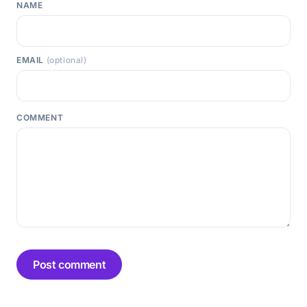
NAME
EMAIL
(optional)
COMMENT
Post comment