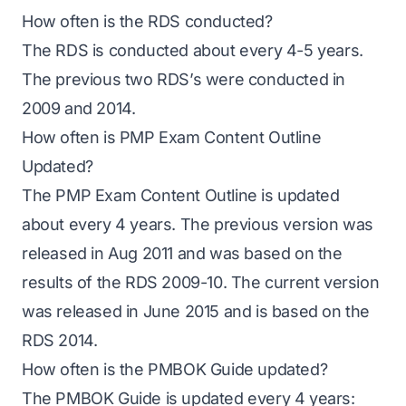
How often is the RDS conducted?
The
RDS
is conducted about every 4-5 years.
The previous two RDS’s were conducted in
2009 and 2014.
How often is PMP Exam Content Outline
Updated?
The PMP Exam Content Outline is updated
about every 4 years. The previous version was
released in Aug 2011 and was based on the
results of the RDS 2009-10. The current version
was released in June 2015 and is based on the
RDS 2014.
How often is the PMBOK Guide updated?
The PMBOK Guide is updated every 4 years: