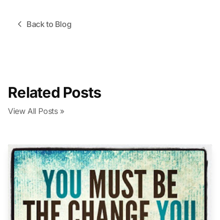
Back to Blog
Related Posts
View All Posts »