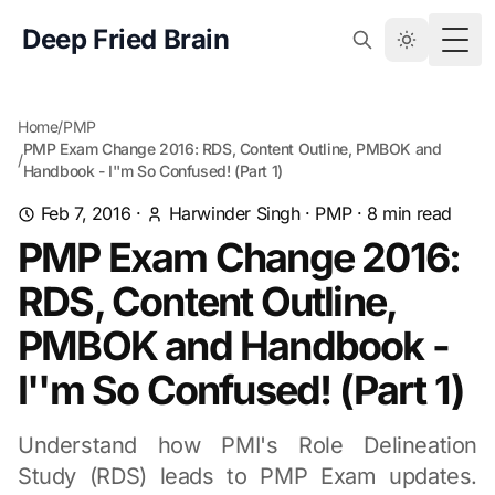
Deep Fried Brain
Togg
Home
/
PMP
PMP Exam Change 2016: RDS, Content Outline, PMBOK and
/
Handbook - I''m So Confused! (Part 1)
Feb 7, 2016
·
Harwinder Singh
·
PMP
·
8
min read
PMP Exam Change 2016:
RDS, Content Outline,
PMBOK and Handbook -
I''m So Confused! (Part 1)
Understand how PMI's Role Delineation
Study (RDS) leads to PMP Exam updates.