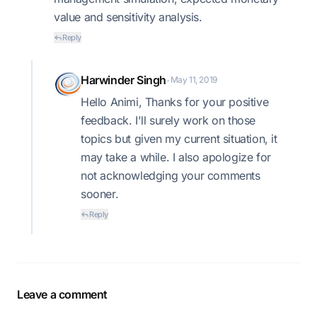
value and sensitivity analysis.
Reply
Harwinder Singh
May 11, 2019
•
Hello Animi, Thanks for your positive
feedback. I'll surely work on those
topics but given my current situation, it
may take a while. I also apologize for
not acknowledging your comments
sooner.
Reply
Leave a comment