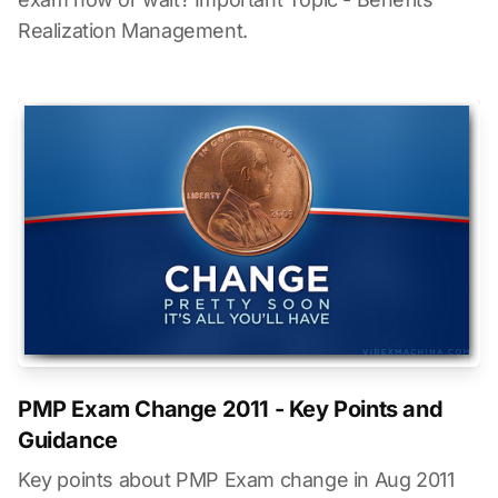
Realization Management.
PMP Exam Change 2011 - Key Points and
Guidance
Key points about PMP Exam change in Aug 2011