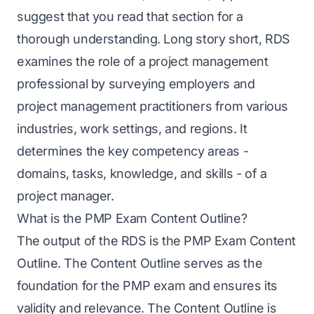
suggest that you read that section for a
thorough understanding. Long story short, RDS
examines the role of a project management
professional by surveying employers and
project management practitioners from various
industries, work settings, and regions. It
determines the key competency areas -
domains, tasks, knowledge, and skills - of a
project manager.
What is the PMP Exam Content Outline?
The output of the RDS is the PMP Exam Content
Outline. The Content Outline serves as the
foundation for the PMP exam and ensures its
validity and relevance. The Content Outline is