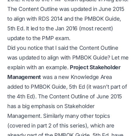
The Content Outline was updated in June 2015
to align with RDS 2014 and the PMBOK Guide,
5th Ed. It led to the Jan 2016 (most recent)
update to the PMP exam.
Did you notice that I said the Content Outline
was updated to align with PMBOK Guide? Let me
explain with an example.
Project Stakeholder
Management
was a new Knowledge Area
added to PMBOK Guide, 5th Ed (it wasn’t part of
the 4th Ed). The Content Outline of June 2015
has a big emphasis on Stakeholder
Management. Similarly many other topics
(covered in
part 2
of this series), which are
already part of the PMBOK Guide, 5th Ed, have