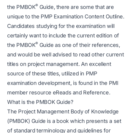
®
the PMBOK
Guide, there are some that are
unique to the PMP Examination Content Outline.
Candidates studying for the examination will
certainly want to include the current edition of
®
the PMBOK
Guide as one of their references,
and would be well advised to read other current
titles on project management. An excellent
source of these titles, utilized in PMP
examination development, is found in the PMI
member resource
eReads and Reference
.
What is the PMBOK Guide?
The Project Management Body of Knowledge
(PMBOK) Guide is a book which presents a set
of standard terminology and guidelines for