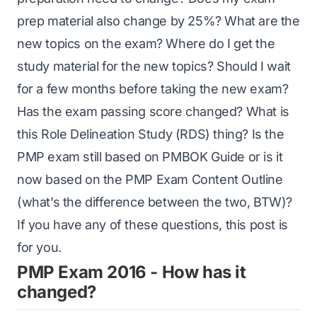
prep material also change by 25%? What are the
new topics on the exam? Where do I get the
study material for the new topics? Should I wait
for a few months before taking the new exam?
Has the exam passing score changed? What is
this
Role Delineation Study (RDS)
thing? Is the
PMP exam still based on PMBOK Guide or is it
now based on the PMP Exam Content Outline
(what’s the difference between the two, BTW)?
If you have any of these questions, this post is
for you.
PMP Exam 2016 - How has it
changed?