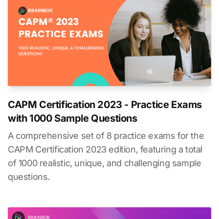
CAPM Certification 2023 - Practice Exams
with 1000 Sample Questions
A comprehensive set of 8 practice exams for the
CAPM Certification 2023 edition, featuring a total
of 1000 realistic, unique, and challenging sample
questions.