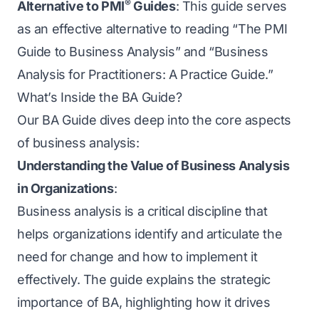
®
Alternative to PMI
Guides
: This guide serves
as an effective alternative to reading “The PMI
Guide to Business Analysis” and “Business
Analysis for Practitioners: A Practice Guide.”
What’s Inside the BA Guide?
Our BA Guide dives deep into the core aspects
of business analysis:
Understanding the Value of Business Analysis
in Organizations
:
Business analysis is a critical discipline that
helps organizations identify and articulate the
need for change and how to implement it
effectively. The guide explains the strategic
importance of BA, highlighting how it drives