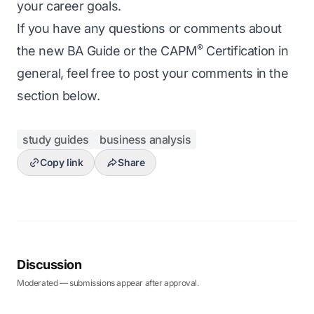
your career goals.
If you have any questions or comments about
®
the new BA Guide or the CAPM
Certification in
general, feel free to post your comments in the
section below.
study guides
business analysis
Copy link
Share
Discussion
Moderated — submissions appear after approval.