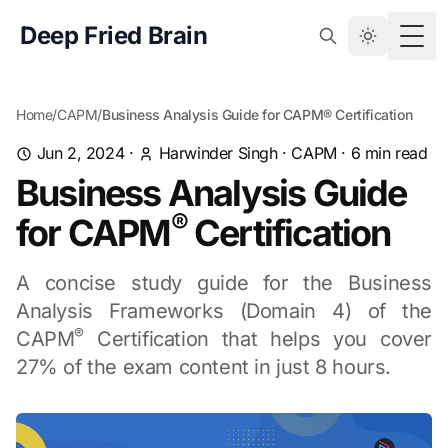
Deep Fried Brain
Togg
Home
/
CAPM
/
Business Analysis Guide for CAPM® Certification
Jun 2, 2024
·
Harwinder Singh
·
CAPM
·
6
min read
Business Analysis Guide
®
for CAPM
Certification
A concise study guide for the Business
Analysis Frameworks (Domain 4) of the
®
CAPM
Certification that helps you cover
27% of the exam content in just 8 hours.