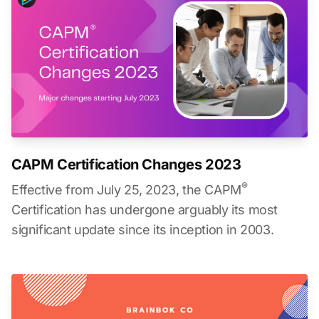
CAPM Certification Changes 2023
®
Effective from July 25, 2023, the CAPM
Certification has undergone arguably its most
significant update since its inception in 2003.