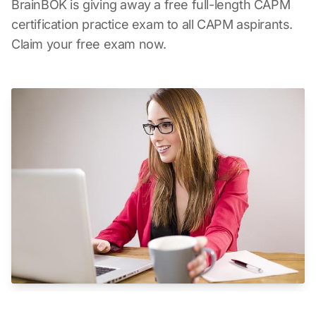
BrainBOK is giving away a free full-length CAPM
certification practice exam to all CAPM aspirants.
Claim your free exam now.
CAPM Online Proctoring - Take the CAPM