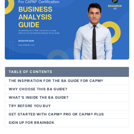
TABLE OF CONTENTS
THE INSPIRATION FOR THE BA GUIDE FOR CAPM®
WHY CHOOSE THIS BA GUIDE?
WHAT’S INSIDE THE BA GUIDE?
TRY BEFORE YOU BUY
GET STARTED WITH CAPM® PRO OR CAPM® PLUS
SIGN UP FOR BRAINBOK