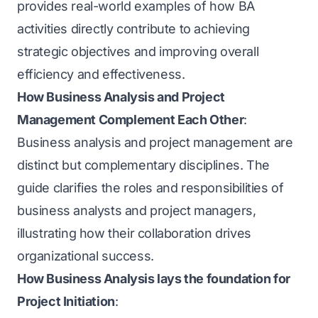
provides real-world examples of how BA
activities directly contribute to achieving
strategic objectives and improving overall
efficiency and effectiveness.
How Business Analysis and Project
Management Complement Each Other
:
Business analysis and project management are
distinct but complementary disciplines. The
guide clarifies the roles and responsibilities of
business analysts and project managers,
illustrating how their collaboration drives
organizational success.
How Business Analysis lays the foundation for
Project Initiation
: