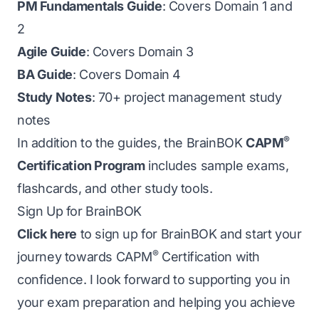
PM Fundamentals Guide
: Covers Domain 1 and
2
Agile Guide
: Covers Domain 3
BA Guide
: Covers Domain 4
Study Notes
: 70+ project management study
notes
®
In addition to the guides, the BrainBOK
CAPM
Certification Program
includes sample exams,
flashcards, and other study tools.
Sign Up for BrainBOK
Click here
to sign up for BrainBOK and start your
®
journey towards CAPM
Certification with
confidence. I look forward to supporting you in
your exam preparation and helping you achieve