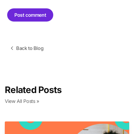
Post comment
Back to Blog
Related Posts
View All Posts »