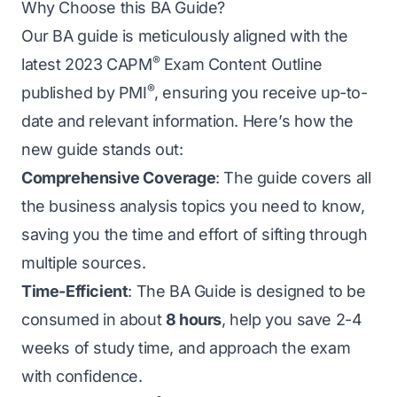
Why Choose this BA Guide?
Our BA guide is meticulously aligned with the
®
latest 2023 CAPM
Exam Content Outline
®
published by PMI
, ensuring you receive up-to-
date and relevant information. Here’s how the
new guide stands out:
Comprehensive Coverage
: The guide covers all
the business analysis topics you need to know,
saving you the time and effort of sifting through
multiple sources.
Time-Efficient
: The BA Guide is designed to be
consumed in about
8 hours
, help you save 2-4
weeks of study time, and approach the exam
with confidence.