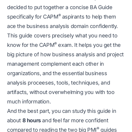
decided to put together a concise BA Guide
®
specifically for CAPM
aspirants to help them
ace the business analysis domain confidently.
This guide covers precisely what you need to
®
know for the CAPM
exam. It helps you get the
big picture of how business analysis and project
management complement each other in
organizations, and the essential business
analysis proceeses, tools, techniques, and
artifacts, without overwhelming you with too
much information.
And the best part, you can study this guide in
about
8 hours
and feel far more confident
®
compared to reading the two big PMI
guides