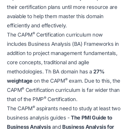
their certification plans until more resource are
avaiable to help them master this domain
efficiently and effectively.
®
The CAPM
Certification curriculum now
includes Business Analysis (BA) Frameworks in
addition to project management fundamentals,
core concepts, traditional and agile
methodologies. Th BA domain has a
27%
®
weightage
on the CAPM
exam. Due to this, the
®
CAPM
Certification curriculum is far wider than
®
that of the PMP
Certification.
®
The CAPM
aspirants need to study at least two
business analysis guides -
The PMI Guide to
Business Analysis
and
Business Analysis for