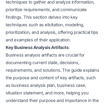
techniques to gather and analyze information,
prioritize requirements, and communicate
findings. This section delves into key
techniques such as elicitation, modeling,
prioritization, and analysis, offering practical tips
and examples of their application.
Key Business Analysis Artifacts
:
Business analysis artifacts are crucial for
documenting current state, decisions,
requirements, and solutions. The guide explains
the purpose and content of key artifacts, such
as business analysis plan, business case,
situation statement, and more, helping you
understand their purpose and importance in the