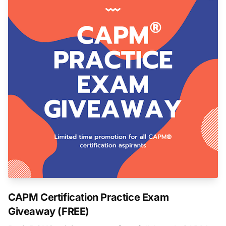
CAPM Certification Practice Exam
Giveaway (FREE)