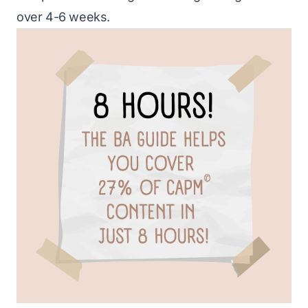
over 4-6 weeks.