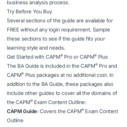
business analysis process.
Try Before You Buy
Several sections of the guide are available for
FREE without any login requirement. Sample
these sections to see if the guide fits your
learning style and needs.
®
®
Get Started with CAPM
Pro or CAPM
Plus
®
The BA Guide is included in the CAPM
Pro and
®
CAPM
Plus packages at no additional cost. In
addition to the BA Guide, these packages also
include other guides to cover all the domains of
®
the CAPM
Exam Content Outline:
®
CAPM Guide
: Covers the CAPM
Exam Content
Outline