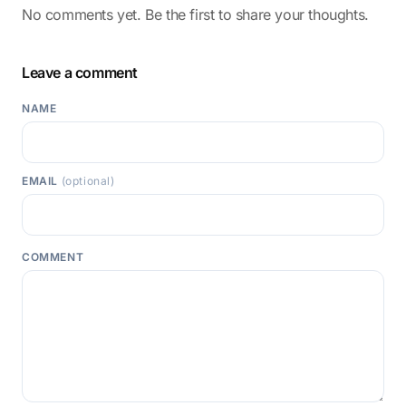
No comments yet. Be the first to share your thoughts.
Leave a comment
NAME
EMAIL
(optional)
COMMENT