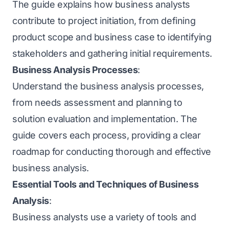
The guide explains how business analysts
contribute to project initiation, from defining
product scope and business case to identifying
stakeholders and gathering initial requirements.
Business Analysis Processes
:
Understand the business analysis processes,
from needs assessment and planning to
solution evaluation and implementation. The
guide covers each process, providing a clear
roadmap for conducting thorough and effective
business analysis.
Essential Tools and Techniques of Business
Analysis
:
Business analysts use a variety of tools and