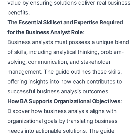
value by ensuring solutions deliver real business
benefits.
The Essential Skillset and Expertise Required
for the Business Analyst Role
:
Business analysts must possess a unique blend
of skills, including analytical thinking, problem-
solving, communication, and stakeholder
management. The guide outlines these skills,
offering insights into how each contributes to
successful business analysis outcomes.
How BA Supports Organizational Objectives
:
Discover how business analysis aligns with
organizational goals by translating business
needs into actionable solutions. The guide