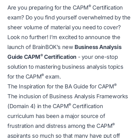
®
Are you preparing for the CAPM
Certification
exam? Do you find yourself overwhelmed by the
sheer volume of material you need to cover?
Look no further! I’m excited to announce the
launch of BrainBOK’s new
Business Analysis
®
Guide CAPM
Certification
- your one-stop
solution to mastering business analysis topics
®
for the CAPM
exam.
®
The Inspiration for the BA Guide for CAPM
The inclusion of Business Analysis Frameworks
®
(Domain 4) in the CAPM
Certification
curriculum has been a major source of
®
frustration and distress among the CAPM
aspirants so much so that many have put off