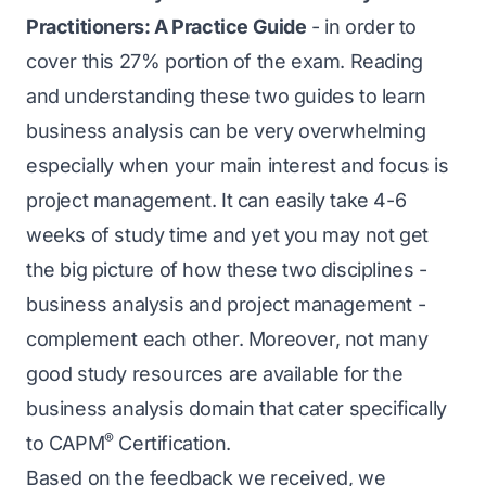
Practitioners: A Practice Guide
- in order to
cover this 27% portion of the exam. Reading
and understanding these two guides to learn
business analysis can be very overwhelming
especially when your main interest and focus is
project management. It can easily take 4-6
weeks of study time and yet you may not get
the big picture of how these two disciplines -
business analysis and project management -
complement each other. Moreover, not many
good study resources are available for the
business analysis domain that cater specifically
®
to CAPM
Certification.
Based on the feedback we received, we