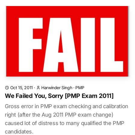
Oct 15, 2011
·
Harwinder Singh
·
PMP
We Failed You, Sorry [PMP Exam 2011]
Gross error in PMP exam checking and calibration
right (after the Aug 2011 PMP exam change)
caused lot of distress to many qualified the PMP
candidates.