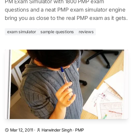
PM Exam Simulator with 1800 PMP exam
questions and a neat PMP exam simulator engine
bring you as close to the real PMP exam as it gets.
exam simulator
sample questions
reviews
Mar 12, 2011
·
Harwinder Singh
·
PMP