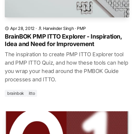
Apr 28, 2012
·
Harwinder Singh
·
PMP
BrainBOK PMP ITTO Explorer - Inspiration,
Idea and Need for Improvement
The inspiration to create PMP ITTO Explorer tool
and PMP ITTO Quiz, and how these tools can help
you wrap your head around the PMBOK Guide
processes and ITTO.
brainbok
itto