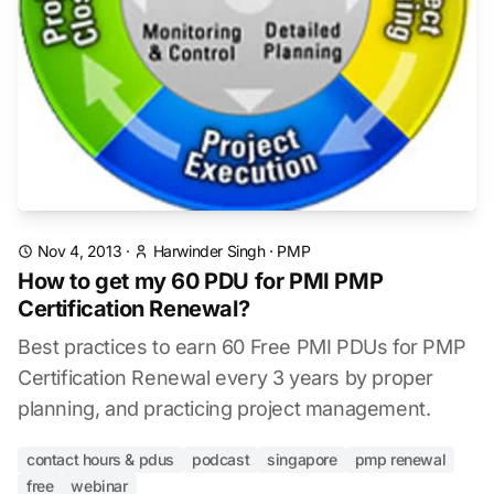
Nov 4, 2013
·
Harwinder Singh
·
PMP
How to get my 60 PDU for PMI PMP
Certification Renewal?
Best practices to earn 60 Free PMI PDUs for PMP
Certification Renewal every 3 years by proper
planning, and practicing project management.
contact hours & pdus
podcast
singapore
pmp renewal
free
webinar