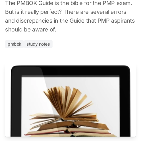
The PMBOK Guide is the bible for the PMP exam.
But is it really perfect? There are several errors
and discrepancies in the Guide that PMP aspirants
should be aware of.
pmbok
study notes