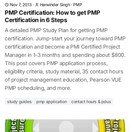
Nov 7, 2013
·
Harwinder Singh
·
PMP
PMP Certification: How to get PMP
Certification in 6 Steps
A detailed PMP Study Plan for getting PMP
certification. Jump-start your journey toward PMP
certification and become a PMI Certified Project
Manager in 1-3 months and spending about $800.
This post covers PMP application process,
eligibility criteria, study material, 35 contact hours
of project management education, Pearson VUE
PMP scheduling, and more.
study guides
pmp application
contact hours & pdus