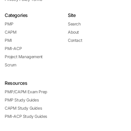
Categories
Site
PMP
Search
CAPM
About
PMI
Contact
PMI-ACP
Project Management
Scrum
Resources
PMP/CAPM Exam Prep
PMP Study Guides
CAPM Study Guides
PMI-ACP Study Guides