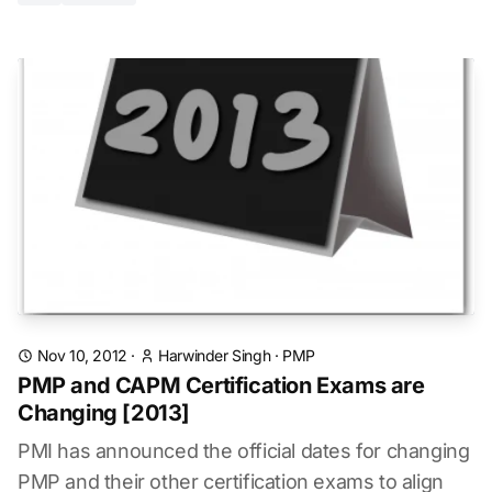
Nov 10, 2012
·
Harwinder Singh
·
PMP
PMP and CAPM Certification Exams are
Changing [2013]
PMI has announced the official dates for changing
PMP and their other certification exams to align