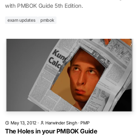
with PMBOK Guide 5th Edition.
exam updates
pmbok
May 13, 2012
·
Harwinder Singh
·
PMP
The Holes in your PMBOK Guide