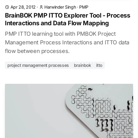
Apr 28, 2012
·
Harwinder Singh
·
PMP
BrainBOK PMP ITTO Explorer Tool - Process
Interactions and Data Flow Mapping
PMP ITTO learning tool with PMBOK Project
Management Process Interactions and ITTO data
flow between processes.
project management processes
brainbok
itto