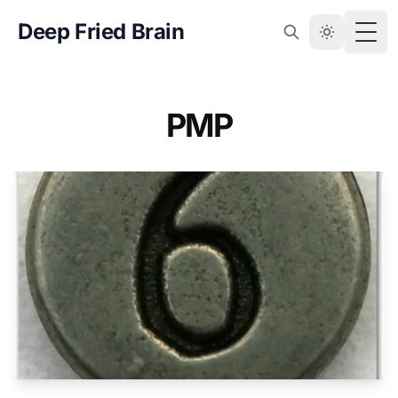
Deep Fried Brain
Togg
PMP