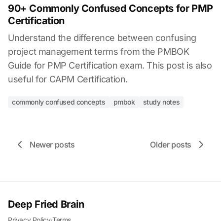
90+ Commonly Confused Concepts for PMP
Certification
Understand the difference between confusing
project management terms from the PMBOK
Guide for PMP Certification exam. This post is also
useful for CAPM Certification.
commonly confused concepts
pmbok
study notes
Newer posts
Older posts
Deep Fried Brain
Privacy Policy
·
Terms