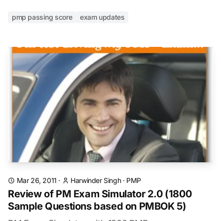
pmp passing score
exam updates
Mar 26, 2011
·
Harwinder Singh
·
PMP
Review of PM Exam Simulator 2.0 (1800
Sample Questions based on PMBOK 5)