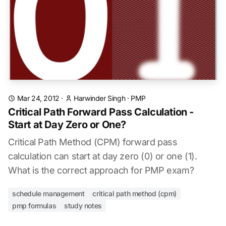
Mar 24, 2012
·
Harwinder Singh
·
PMP
Critical Path Forward Pass Calculation -
Start at Day Zero or One?
Critical Path Method (CPM) forward pass
calculation can start at day zero (0) or one (1).
What is the correct approach for PMP exam?
schedule management
critical path method (cpm)
pmp formulas
study notes