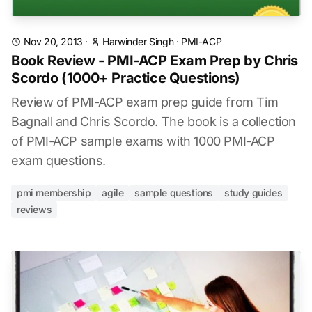
Nov 20, 2013
·
Harwinder Singh
·
PMI-ACP
Book Review - PMI-ACP Exam Prep by Chris
Scordo (1000+ Practice Questions)
Review of PMI-ACP exam prep guide from Tim
Bagnall and Chris Scordo. The book is a collection
of PMI-ACP sample exams with 1000 PMI-ACP
exam questions.
pmi membership
agile
sample questions
study guides
reviews