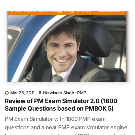
Mar 26, 2011
·
Harwinder Singh
·
PMP
Review of PM Exam Simulator 2.0 (1800
Sample Questions based on PMBOK 5)
PM Exam Simulator with 1800 PMP exam
questions and a neat PMP exam simulator engine