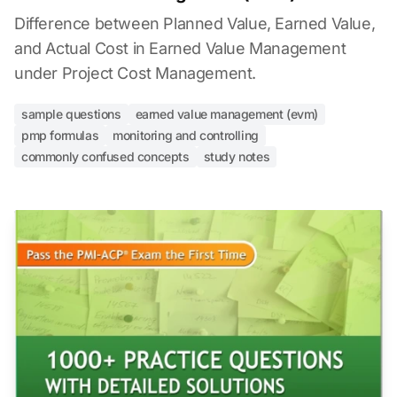
Difference between Planned Value, Earned Value,
and Actual Cost in Earned Value Management
under Project Cost Management.
sample questions
earned value management (evm)
pmp formulas
monitoring and controlling
commonly confused concepts
study notes