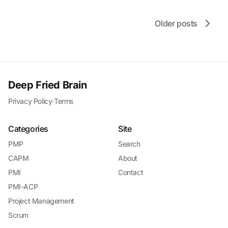
Older posts
Deep Fried Brain
Privacy Policy
·
Terms
Categories
Site
PMP
Search
CAPM
About
PMI
Contact
PMI-ACP
Project Management
Scrum