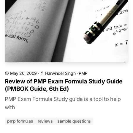
May 20, 2009
·
Harwinder Singh
·
PMP
Review of PMP Exam Formula Study Guide
(PMBOK Guide, 6th Ed)
PMP Exam Formula Study guide is a tool to help
with
pmp formulas
reviews
sample questions