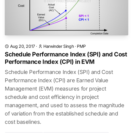
Aug 20, 2017
·
Harwinder Singh
·
PMP
Schedule Performance Index (SPI) and Cost
Performance Index (CPI) in EVM
Schedule Performance Index (SPI) and Cost
Performance Index (CPI) are Earned Value
Management (EVM) measures for project
schedule and cost efficiency in project
management, and used to assess the magnitude
of variation from the established schedule and
cost baselines.