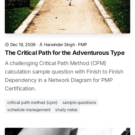
Dec 19, 2009
·
Harwinder Singh
·
PMP
The Critical Path for the Adventurous Type
A challenging Critical Path Method (CPM)
calculation sample question with Finish to Finish
Dependency in a Network Diagram for PMP
Certification.
critical path method (cpm)
sample questions
schedule management
study notes