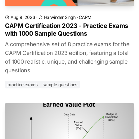
Aug 9, 2023
·
Harwinder Singh
·
CAPM
CAPM Certification 2023 - Practice Exams
with 1000 Sample Questions
A comprehensive set of 8 practice exams for the
CAPM Certification 2023 edition, featuring a total
of 1000 realistic, unique, and challenging sample
questions.
practice exams
sample questions