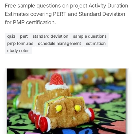
Free sample questions on project Activity Duration
Estimates covering PERT and Standard Deviation
for PMP certification.
quiz
pert
standard deviation
sample questions
pmp formulas
schedule management
estimation
study notes