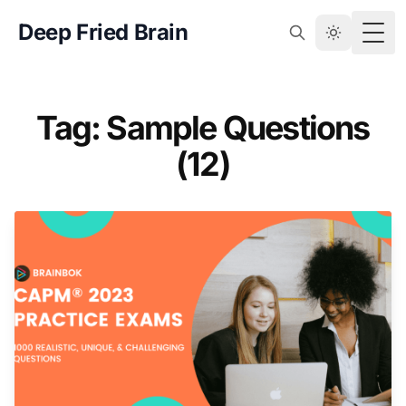
Deep Fried Brain
Togg
Tag: Sample Questions
(12)