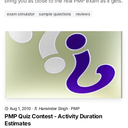
bring you as close to the real PMP exam as it gets.
exam simulator
sample questions
reviews
Aug 1, 2010
·
Harwinder Singh
·
PMP
PMP Quiz Contest - Activity Duration
Estimates