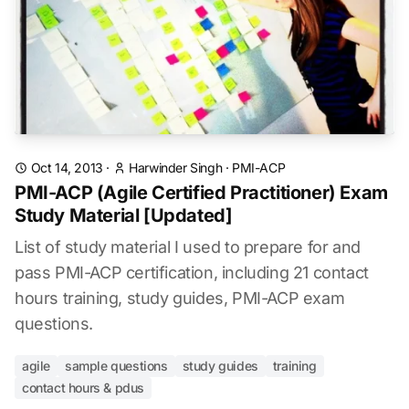
Oct 14, 2013
·
Harwinder Singh
·
PMI-ACP
PMI-ACP (Agile Certified Practitioner) Exam
Study Material [Updated]
List of study material I used to prepare for and
pass PMI-ACP certification, including 21 contact
hours training, study guides, PMI-ACP exam
questions.
agile
sample questions
study guides
training
contact hours & pdus