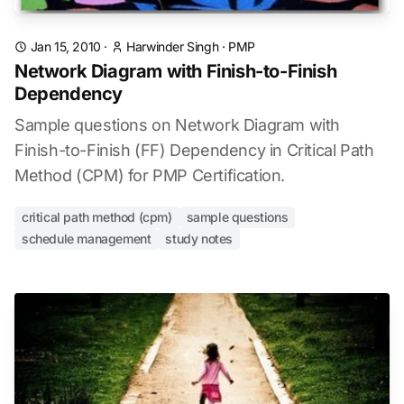
Jan 15, 2010
·
Harwinder Singh
·
PMP
Network Diagram with Finish-to-Finish
Dependency
Sample questions on Network Diagram with
Finish-to-Finish (FF) Dependency in Critical Path
Method (CPM) for PMP Certification.
critical path method (cpm)
sample questions
schedule management
study notes