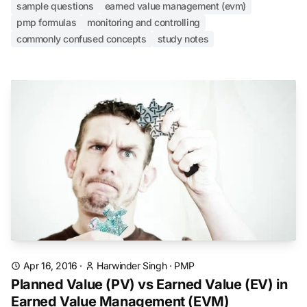
sample questions
earned value management (evm)
pmp formulas
monitoring and controlling
commonly confused concepts
study notes
Apr 16, 2016
·
Harwinder Singh
·
PMP
Planned Value (PV) vs Earned Value (EV) in
Earned Value Management (EVM)